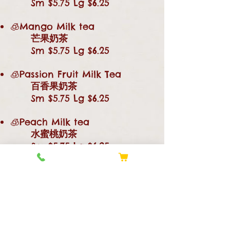
Sm $5.75 Lg $6.25
🧊Mango Milk tea
芒果奶茶
Sm $5.75 Lg $6.25
🧊Passion Fruit Milk Tea
百香果奶茶
Sm $5.75 Lg $6.25
🧊Peach Milk tea
水蜜桃奶茶
Sm $5.75 Lg $6.25
🧊Papaya Milk tea
木瓜奶茶
Sm $5.75 Lg $6.25
🧊☕Rose Fruit Milk tea