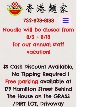
732-828-8188
Noodle will be closed from
8/2 - 8/13
for our annual staff
vacation!
$$ Cash Discount Available,
No Tipping Required !
Free parking
available at
179 Hamilton Street Behind
The House on the GRASS
/DIRT LOT, Driveway