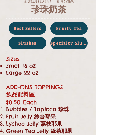
珍珠奶茶
Best Sellers
Fruity Tea
Slushes
Specialty Slush
Sizes
Small 16 oz
Large 22 oz
ADD-ONS TOPPINGS
飲品配料區
$0.50 Each
Bubbles / Tapioca
珍珠
Fruit Jelly
綜合耶果
Lychee Jelly
荔枝耶果
Green Tea Jelly
綠茶耶果