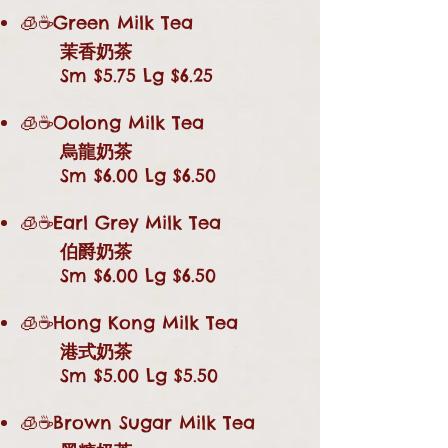
🧊☕Green Milk Tea
茉香奶茶
Sm $5.75 Lg $6.25
🧊☕Oolong Milk Tea
烏龍奶茶
Sm $6.00 Lg $6.50
🧊☕Earl Grey Milk Tea
伯爵奶茶
Sm $6.00 Lg $6.50
🧊☕Hong Kong Milk Tea
港式奶茶
Sm $5.00 Lg $5.50
🧊☕Brown Sugar Milk Tea