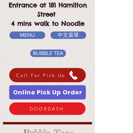
Entrance at 181 Hamilton
Street
4 mins walk to Noodle
MENU
中文菜單
BUBBLE TEA
Call For Pick Up
Online Pick Up Order
DOORDASH
Bubble Teas