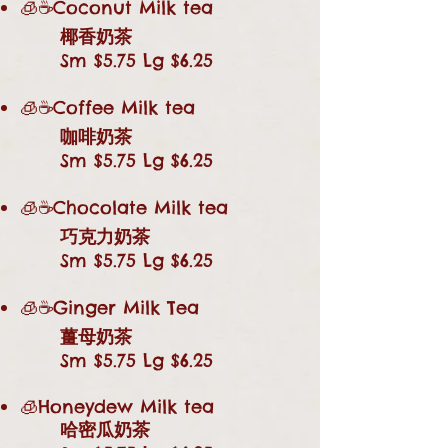
🧊☕Coconut Milk tea
椰香奶茶
Sm $5.75 Lg $6.25
🧊☕Coffee Milk tea
咖啡奶茶
Sm $5.75 Lg $6.25
🧊☕Chocolate Milk tea
巧克力奶茶
Sm $5.75 Lg $6.25
🧊☕Ginger Milk Tea
薑母奶茶
Sm $5.75 Lg $6.25
🧊Honeydew Milk tea
哈密瓜奶茶