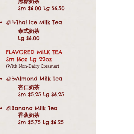
黑糖奶茶
Sm $6.00 Lg $6.50
🧊☕Thai Ice Milk Tea
泰式奶茶
Lg $6.00
FLAVORED MILK TEA
Sm 16oz Lg 22oz
(With Non-Dairy Creamer)
🧊☕Almond Milk Tea
杏仁奶茶
Sm $5.25 Lg $6.25
🧊Banana Milk Tea
香蕉奶茶
Sm $5.75 Lg $6.25