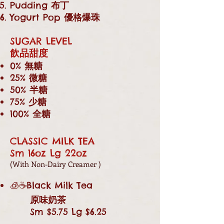
Pudding
布丁
Yogurt Pop
優格爆珠
SUGAR LEVEL
飲品甜度
0%
無糖
25%
微糖
50%
半糖
75%
少糖
100%
全糖
CLASSIC MILK TEA
Sm 16oz Lg 22oz
(With Non-Dairy Creamer )
🧊☕Black Milk Tea
原味奶茶
Sm $5.75 Lg $6.25