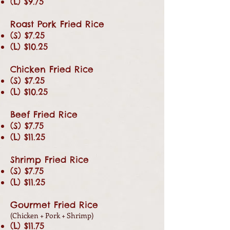
(L) $9.75
Roast Pork Fried Rice
(S) $7.25
(L) $10.25
Chicken Fried Rice
(S) $7.25
(L) $10.25
Beef Fried Rice
(S) $7.75
(L) $11.25
Shrimp Fried Rice
(S) $7.75
(L) $11.25
Gourmet Fried Rice
(Chicken + Pork + Shrimp)
(L) $11.75