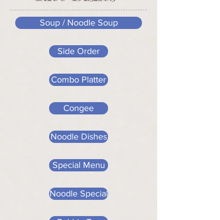
Soup / Noodle Soup
Side Order
Combo Platter
Congee
Noodle Dishes
Special Menu
Noodle Special