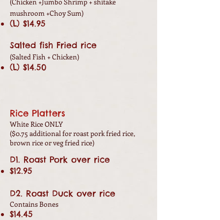
(Chicken +Jumbo
Shrimp + shitake
mushroom +Choy Sum)
(L) $14.95
Salted fish Fried rice
(Salted Fish + Chicken
)
(L) $14.50
Rice Platters
White Rice ONLY
($0.75 additional for roast pork fried rice,
brown rice or veg fried rice)
D1. Roast Pork over rice
$12.95
D2. Roast Duck over rice
Contains Bones
$14.45