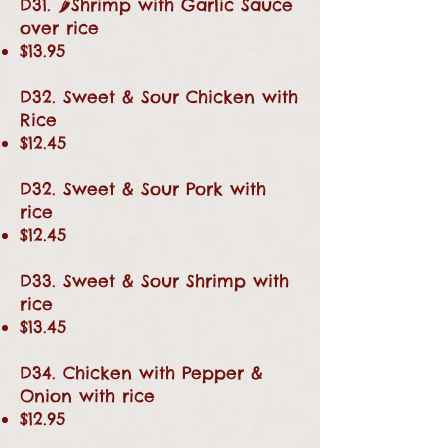
D31. 🌶Shrimp with Garlic Sauce
over rice
$13.95
D32. Sweet & Sour Chicken with
Rice
$12.45
D32. Sweet & Sour Pork with
rice
$12.45
D33. Sweet & Sour Shrimp with
rice
$13.45
D34. Chicken with Pepper &
Onion with rice
$12.95