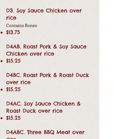
D3. Soy Sauce Chicken over
rice
Contains Bones
$13.75
D4AB. Roast Pork & Soy Sauce
Chicken over rice
$15.25
D4BC. Roast Pork & Roast Duck
over rice
$15.25
D4AC. Soy Sauce Chicken &
Roast Duck over rice
$15.25
D4ABC. Three BBQ Meat over