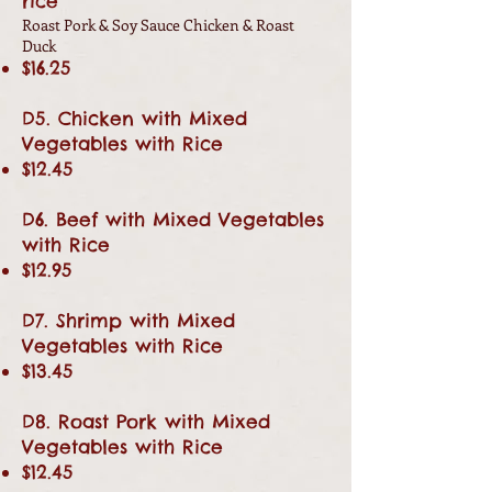
rice
Roast Pork & Soy Sauce Chicken & Roast
Duck
$16.25
D5. Chicken with Mixed
Vegetables with Rice
$12.45
D6. Beef with Mixed Vegetables
with Rice
$12.95
D7. Shrimp with Mixed
Vegetables with Rice
$13.45
D8. Roast Pork with Mixed
Vegetables with Rice
$12.45