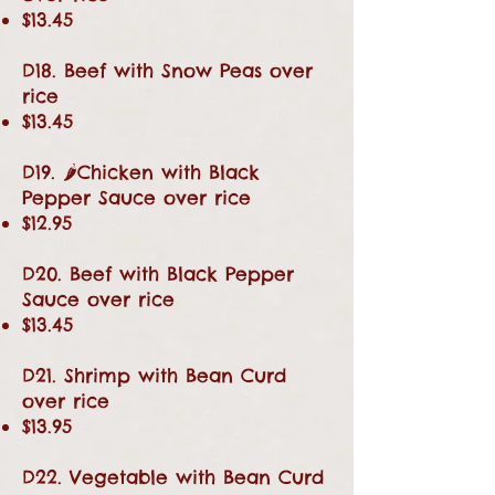
$13.45
D18. Beef with Snow Peas over
rice
$13.45
D19. 🌶Chicken with Black
Pepper Sauce over rice
$12.95
D20. Beef with Black Pepper
Sauce over rice
$13.45
D21. Shrimp with Bean Curd
over rice
$13.95
D22. Vegetable with Bean Curd