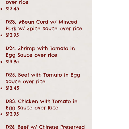
over rice
$12.45
D23. 🌶Bean Curd w/ Minced
Pork w/ Spice Sauce over rice
$12.95
D24. Shrimp with Tomato in
Egg Sauce over rice
$13.95
D25. Beef with Tomato in Egg
Sauce over rice
$13.45
D83. Chicken with Tomato in
Egg Sauce over Rice
$12.95
D26. Beef w/ Chinese Preserved