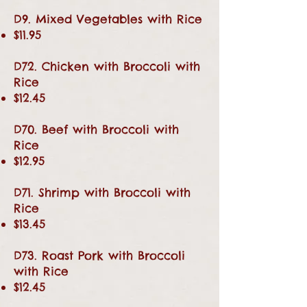
D9. Mixed Vegetables with Rice
$11.95
D72. Chicken with Broccoli with
Rice
$12.45
D70. Beef with Broccoli with
Rice
$12.95
D71. Shrimp with Broccoli with
Rice
$13.45
D73. Roast Pork with Broccoli
with Rice
$12.45