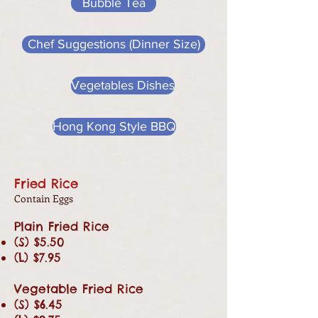
Bubble Tea
Chef Suggestions (Dinner Size)
Vegetables Dishes
Hong Kong Style BBQ
Fried Rice
Contain Eggs
Plain Fried Rice
(S) $5.50
(L) $7.95
Vegetable Fried Rice
(S) $6.45