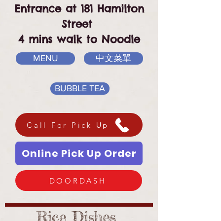
Entrance at 181 Hamilton
Street
4 mins walk to Noodle
MENU
中文菜單
BUBBLE TEA
Call For Pick Up
Online Pick Up Order
DOORDASH
Rice Dishes