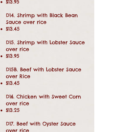
$13.95
D14. Shrimp with Black Bean
Sauce over rice
$13.45
D15. Shrimp with Lobster Sauce
over rice
$13.95
D15B. Beef with Lobster Sauce
over Rice
$13.45
D16. Chicken with Sweet Corn
over rice
$13.25
D17. Beef with Oyster Sauce
over rice