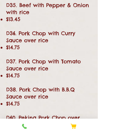
D35. Beef with Pepper & Onion
with rice
$13.45
D36. Pork Chop with Curry
Sauce over rice
$14.75
D37. Pork Chop with Tomato
Sauce over rice
$14.75
D38. Pork Chop with B.B.Q
Sauce over rice
$14.75
D60. Peking Pork Chop over
Rice
$14.75