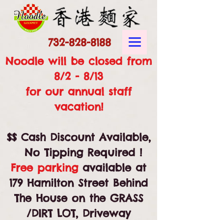
732-828-8188
Noodle will be closed from
8/2 - 8/13
for our annual staff
vacation!
$$ Cash Discount Available,
No Tipping Required !
Free parking
available at
179 Hamilton Street Behind
The House on the GRASS
/DIRT LOT, Driveway