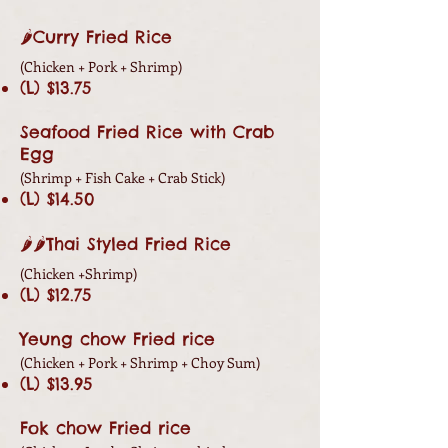
🌶Curry Fried Rice
(Chicken +
Pork +
Shrimp)
(L) $13.75
Seafood Fried Rice with Crab
Egg
(
Shrimp + Fish Cake + Crab Stick)
(L) $14.50
🌶🌶Thai Styled Fried Rice
(Chicken
+
Shrimp)
(L) $12.75
Yeung chow Fried rice
(Chicken +
Pork +
Shrimp + Choy Sum)
(L) $13.95
Fok chow Fried rice