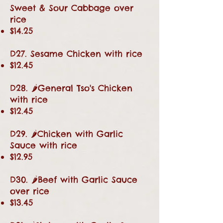
Sweet & Sour Cabbage over
rice
$14.25
D27. Sesame Chicken with rice
$12.45
D28. 🌶General Tso's Chicken
with rice
$12.45
D29. 🌶Chicken with Garlic
Sauce with rice
$12.95
D30. 🌶Beef with Garlic Sauce
over rice
$13.45