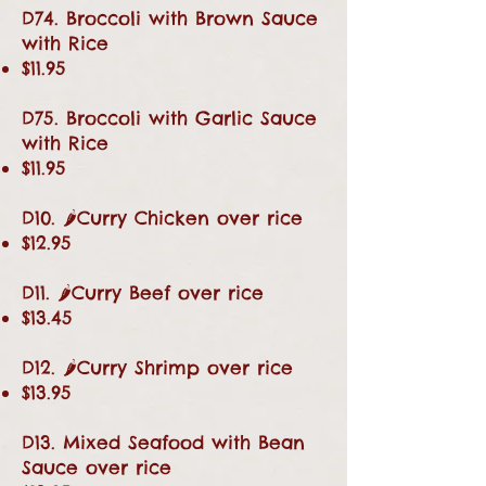
D74. Broccoli with Brown Sauce
with Rice
$11.95
D75. Broccoli with Garlic Sauce
with Rice
$11.95
D10. 🌶Curry Chicken over rice
$12.95
D11. 🌶Curry Beef over rice
$13.45
D12. 🌶Curry Shrimp over rice
$13.95
D13. Mixed Seafood with Bean
Sauce over rice